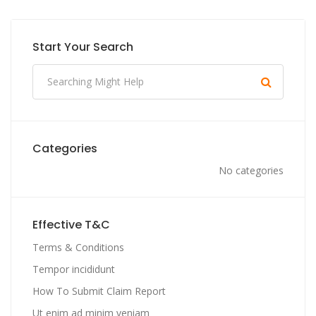
Start Your Search
Categories
No categories
Effective T&C
Terms & Conditions
Tempor incididunt
How To Submit Claim Report
Ut enim ad minim veniam