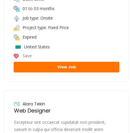
01 to 03 months
Job type: Onsite
Project type: Fixed Price
Expired
United States
Save
View Job
Alara Tekin
Web Designer
Excepteur sint occaecat cupidatat non proident,
saeunt in culpa qui officia deserunt mollit anim