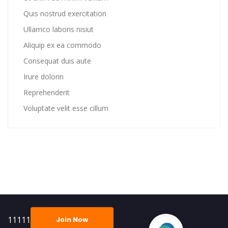
Quis nostrud exercitation
Ullamco laboris nisiut
Aliquip ex ea commodo
Consequat duis aute
Irure dolorin
Reprehenderit
Voluptate velit esse cillum
11111
Join Now