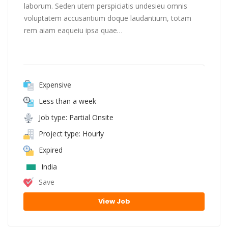
laborum. Seden utem perspiciatis undesieu omnis
voluptatem accusantium doque laudantium, totam
rem aiam eaqueiu ipsa quae…
Expensive
Less than a week
Job type: Partial Onsite
Project type: Hourly
Expired
India
Save
View Job