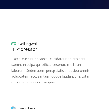
Gail Ingwall
IT Professor
Excepteur sint occaecat cupidatat non proident,
saeunt in culpa qui officia deserunt mollit anim
laborum. Seden utem perspiciatis undesieu omnis
voluptatem accusantium doque laudantium, totam
rem aiam eaqueiu ipsa quae…
Basic Level