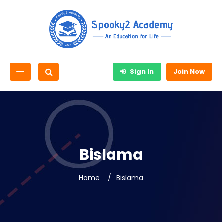
Sign In
Join Now
Bislama
Home
Bislama