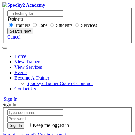
Trainers
Trainers
Jobs
Students
Services
Search Now
Cancel
Home
View Trainers
View Services
Events
Become A Trainer
Spooky2 Trainer Code of Conduct
Contact Us
Sign In
Sign In
Keep me logged in
Forgot password?
Create account