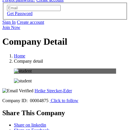
Get Password
Sign In
Create account
Join Now
Company Detail
Home
Company detail
Heike Strecker-Eder
Company ID: 00004875
Click to follow
Share This Company
Share on linkedin